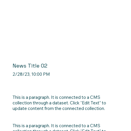
News Title 02
2/28/23, 10:00 PM
This is a paragraph. It is connected to a CMS
collection through a dataset. Click “Edit Text” to
update content from the connected collection.
This is a paragraph. It is connected to a CMS