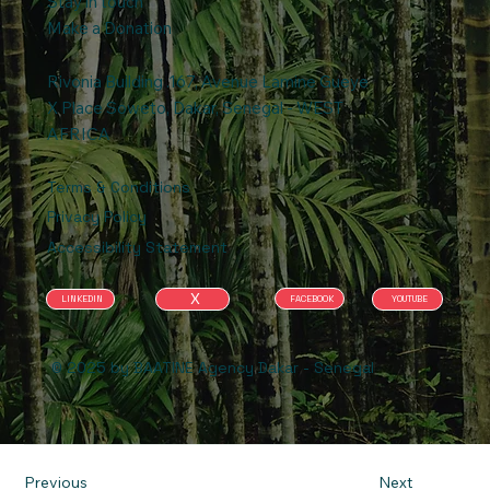
Stay in touch
Make a Donation
Rivonia Building .167, Avenue Lamine Gueye
X Place Soweto, Dakar, Senegal - WEST
AFRICA
Terms & Conditions
Privacy Policy
Accessibility Statement
X
FACEBOOK
YOUTUBE
LINKEDIN
© 2025 by BAATINE Agency Dakar - Senegal
Previous
Next