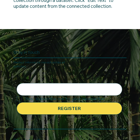
collection through a dataset. Click “Edit Text” to
update content from the connected collection.
Stay in touch
Restez informé de nos actualités et
activités.
Yes, subscribe me to your newsletter.
REGISTER