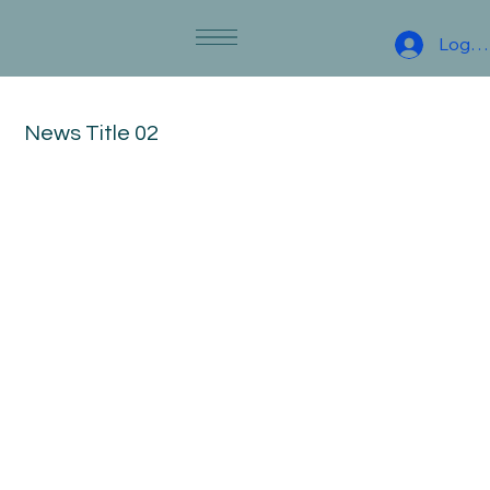
Log I
News Title 02