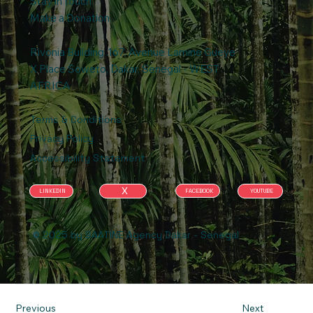
Stay in touch
Make a Donation
Rivonia Building .167, Avenue Lamine Gueye
X Place Soweto, Dakar, Senegal - WEST
AFRICA
Terms & Conditions
Privacy Policy
Accessibility Statement
X
FACEBOOK
YOUTUBE
LINKEDIN
© 2025 by BAATINE Agency Dakar - Senegal
Previous
Next