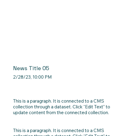
News Title 05
2/28/23, 10:00 PM
This is a paragraph. It is connected to a CMS
collection through a dataset. Click “Edit Text” to
update content from the connected collection.
This is a paragraph. It is connected to a CMS