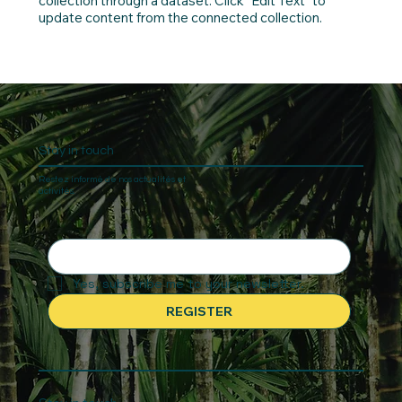
collection through a dataset. Click “Edit Text” to
update content from the connected collection.
Stay in touch
Restez informé de nos actualités et
activités.
Yes, subscribe me to your newsletter.
REGISTER