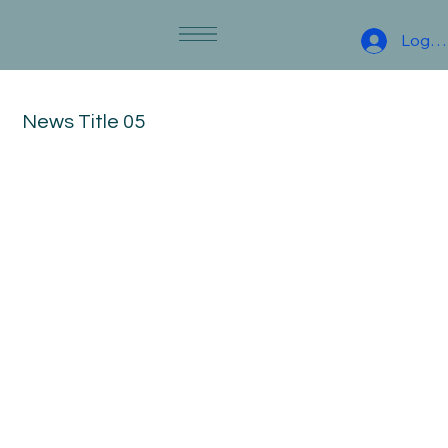
Log I
News Title 05