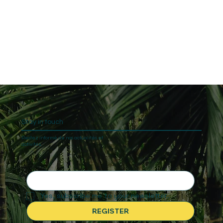
Stay in touch
Restez informé de nos actualités et
activités.
Yes, subscribe me to your newsletter.
REGISTER