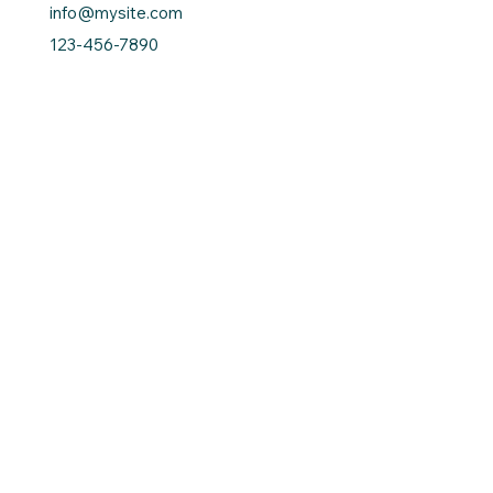
info@mysite.com
123-456-7890