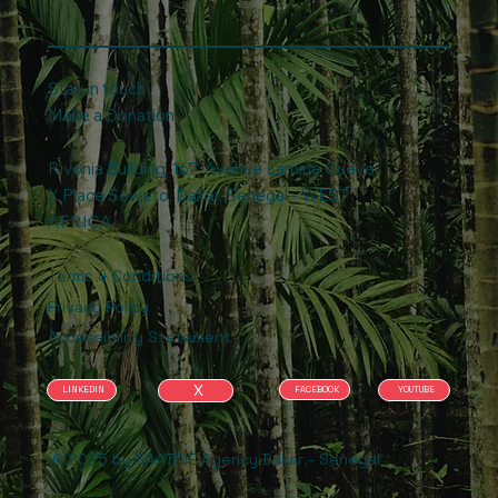
Stay in touch
Make a Donation
Rivonia Building .167, Avenue Lamine Gueye
X Place Soweto, Dakar, Senegal - WEST
AFRICA
Terms & Conditions
Privacy Policy
Accessibility Statement
X
FACEBOOK
YOUTUBE
LINKEDIN
© 2025 by BAATINE Agency Dakar - Senegal