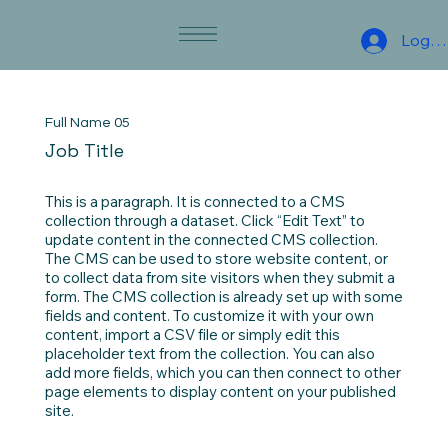
Log I
Full Name 05
Job Title
This is a paragraph. It is connected to a CMS
collection through a dataset. Click “Edit Text” to
update content in the connected CMS collection.
The CMS can be used to store website content, or
to collect data from site visitors when they submit a
form. The CMS collection is already set up with some
fields and content. To customize it with your own
content, import a CSV file or simply edit this
placeholder text from the collection. You can also
add more fields, which you can then connect to other
page elements to display content on your published
site.