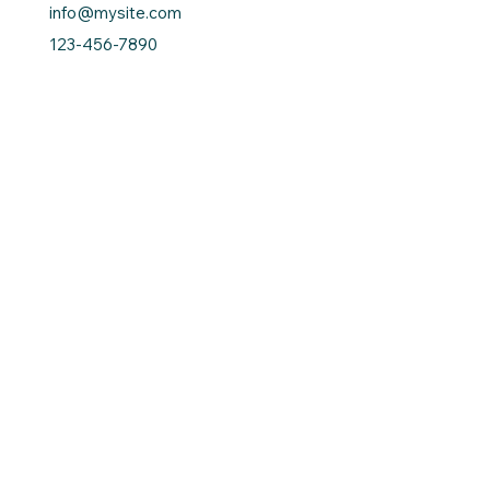
info@mysite.com
123-456-7890