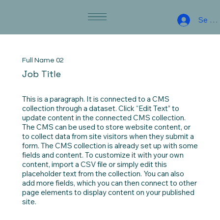
Se co
Full Name 02
Job Title
This is a paragraph. It is connected to a CMS
collection through a dataset. Click “Edit Text” to
update content in the connected CMS collection.
The CMS can be used to store website content, or
to collect data from site visitors when they submit a
form. The CMS collection is already set up with some
fields and content. To customize it with your own
content, import a CSV file or simply edit this
placeholder text from the collection. You can also
add more fields, which you can then connect to other
page elements to display content on your published
site.