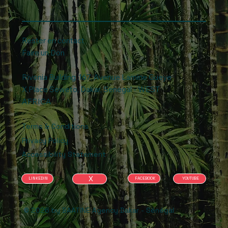
Rester en contact
Faire un Don
Rivonia Building .167, Avenue Lamine Gueye
X Place Soweto, Dakar, Senegal - WEST
AFRICA
Terms & Conditions
Privacy Policy
Accessibility Statement
X
FACEBOOK
YOUTUBE
LINKEDIN
© 2026 by BAATINE Agency Dakar - Sénégal