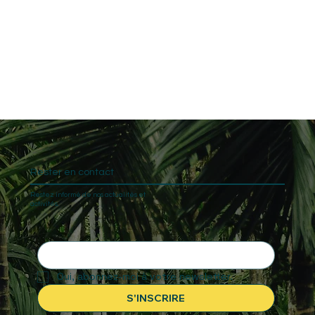
Rester en contact
Restez informé de nos actualités et
activités.
Oui, abonnez-moi à votre newsletter.
S'INSCRIRE